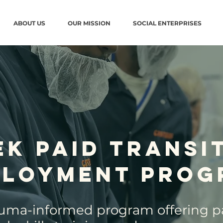
ABOUT US
OUR MISSION
SOCIAL ENTERPRISES
ek Paid Transi
ployment Prog
auma-informed program offering pa