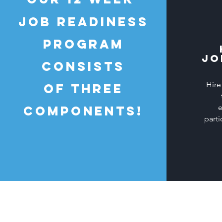
Job Readiness
program
Jo
consists
Hire
of three
e
co
mponents!
parti