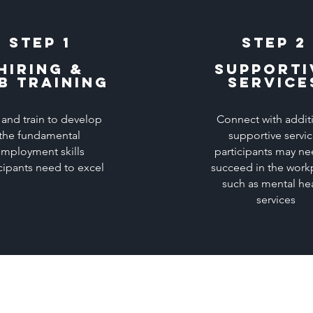
Step 1
Step 2
Hiring &
Supporti
b Training
service
 and train to develop
Connect with addit
the fundamental
supportive servi
mployment skills
participants may ne
cipants need to excel
succeed in the work
such as mental he
services