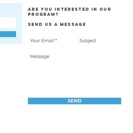
Are you interested in our
program?
Send Us a Message
SEND