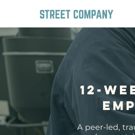
12-We
Em
A peer-led, tr