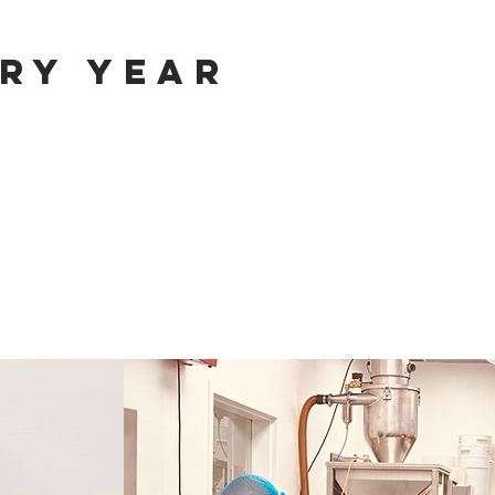
ry year
m