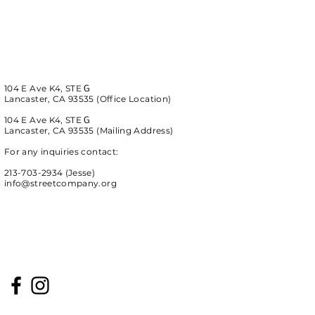
104 E Ave K4, STE
G
Lancaster, CA 93535 (Office Location)
104 E Ave K4, STE
G
Lancaster, CA 93535
(Mailing Address)
For any inquiries contact:
213-703-2934 (Jesse)
info@streetcompany.org