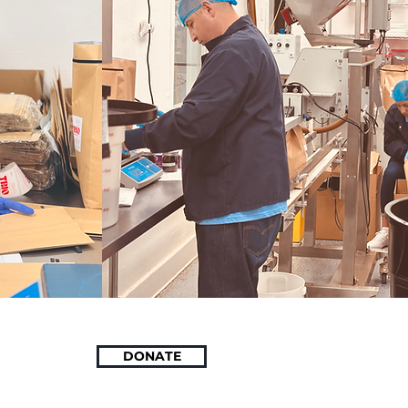
DONATE