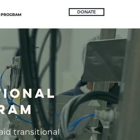
DONATE
PROGRAM
tional
ram
id transitional