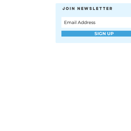
JOIN NEWSLETTER
SIGN UP