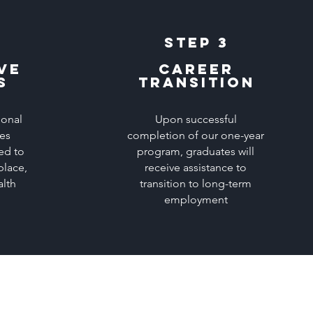
Step 3
ve
career
s
transition
ional
Upon successful
ces
completion of our one-year
ed to
program, graduates will
place,
receive assistance to
alth
transition to long-term
employment