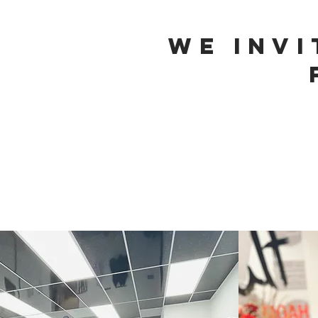
We Inv