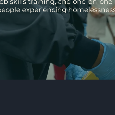
b skills training, and one-on-one
people experiencing homelessness