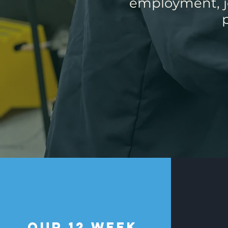
employment, jo
our 12 Week