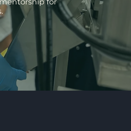
 mentorship for
.