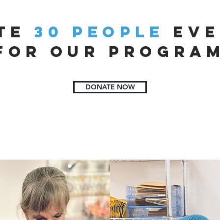
ite
30 people
eve
for our progra
DONATE NOW